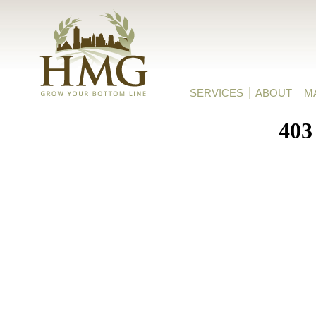
HMG
SERVICES
ABOUT
M