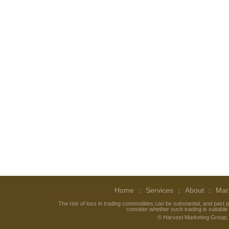
Home
Services
About
Mar
The risk of loss in trading commodities can be substantial, and past p
consider whether such trading is suitable f
©
Harvest Marketing Group
,